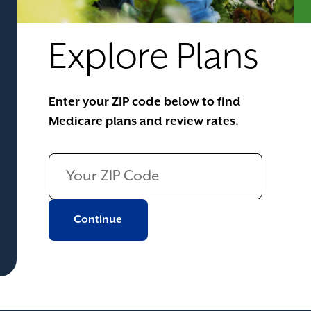
Explore Plans
Enter your ZIP code below to find
Medicare plans and review rates.
Continue to next page
Continue