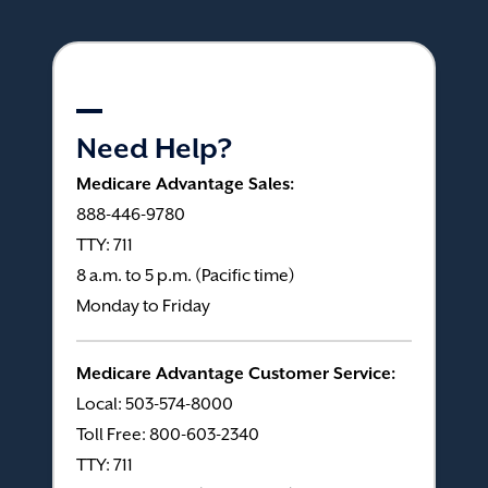
Need Help?
Medicare Advantage Sales:
888-446-9780
TTY: 711
8 a.m. to 5 p.m. (Pacific time)
Monday to Friday
Medicare Advantage Customer Service:
Local: 503-574-8000
Toll Free: 800-603-2340
TTY: 711