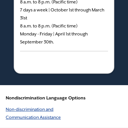
8 a.m. to 8 p.m. (Pacific time)
7 days a week | October 1st through March
31st
8 a.m. to 8 p.m. (Pacific time)
Monday - Friday | April 1st through
September 30th.
Nondiscrimination Language Options
Non-discrimination and
Communication Assistance