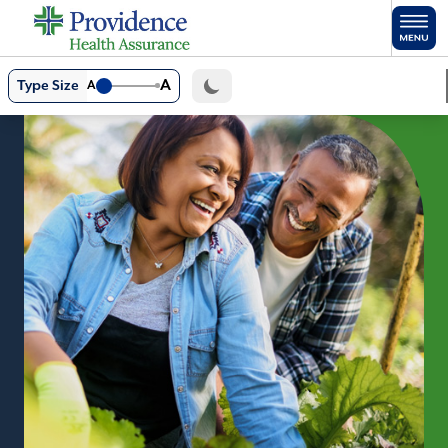
Skip to main content
A
Type Size
A