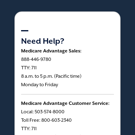
Need Help?
Medicare Advantage Sales:
888-446-9780
TTY: 711
8 a.m. to 5 p.m. (Pacific time)
Monday to Friday
Medicare Advantage Customer Service:
Local: 503-574-8000
Toll Free: 800-603-2340
TTY: 711