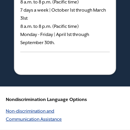
8 a.m. to 8 p.m. (Pacific time)
7 days a week | October 1st through March
31st
8 a.m. to 8 p.m. (Pacific time)
Monday - Friday | April 1st through
September 30th.
Nondiscrimination Language Options
Non-discrimination and
Communication Assistance