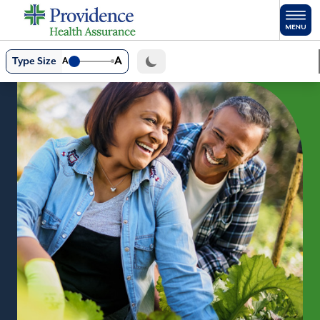
Skip to main content
A
Type Size
A