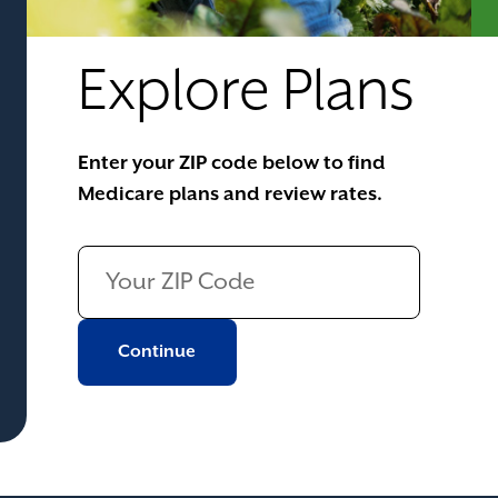
Explore Plans
Enter your ZIP code below to find
Medicare plans and review rates.
Continue to next page
Continue