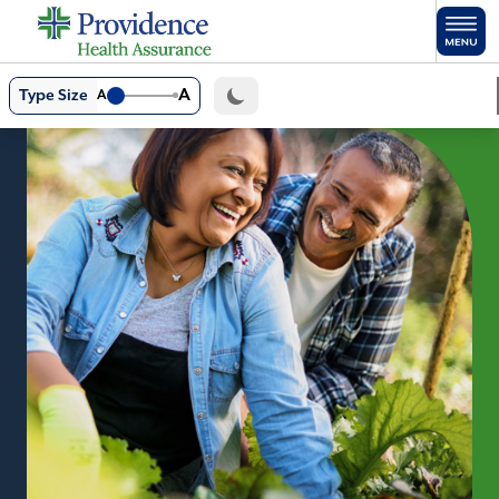
Skip to main content
A
Type Size
A