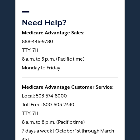
Need Help?
Medicare Advantage Sales:
888-446-9780
TTY: 711
8 a.m. to 5 p.m. (Pacific time)
Monday to Friday
Medicare Advantage Customer Service:
Local: 503-574-8000
Toll Free: 800-603-2340
TTY: 711
8 a.m. to 8 p.m. (Pacific time)
7 days a week | October 1st through March
31st