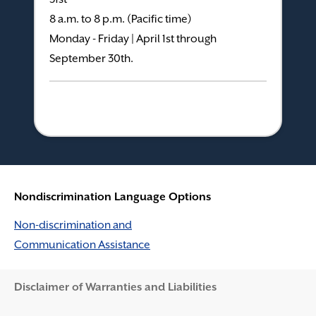
8 a.m. to 8 p.m. (Pacific time)
Monday - Friday | April 1st through
September 30th.
Nondiscrimination Language Options
Non-discrimination and
Communication Assistance
Disclaimer and Help
Disclaimer of Warranties and Liabilities