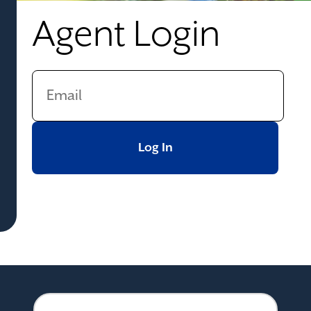
Agent Login
Log In