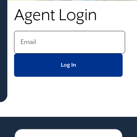
Agent Login
Log In