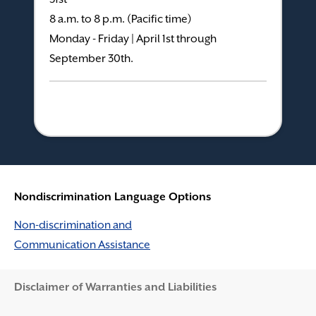
8 a.m. to 8 p.m. (Pacific time)
Monday - Friday | April 1st through
September 30th.
Nondiscrimination Language Options
Non-discrimination and
Communication Assistance
Disclaimer and Help
Disclaimer of Warranties and Liabilities