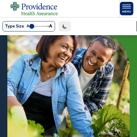
Skip to main content
A
Type Size
A