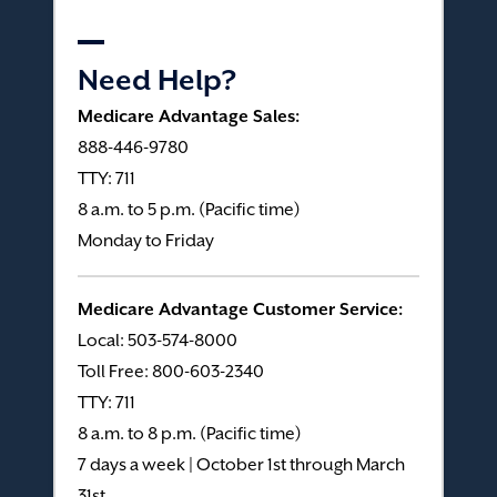
Need Help?
Medicare Advantage Sales:
888-446-9780
TTY: 711
8 a.m. to 5 p.m. (Pacific time)
Monday to Friday
Medicare Advantage Customer Service:
Local: 503-574-8000
Toll Free: 800-603-2340
TTY: 711
8 a.m. to 8 p.m. (Pacific time)
7 days a week | October 1st through March
31st